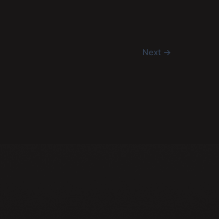
Next
→