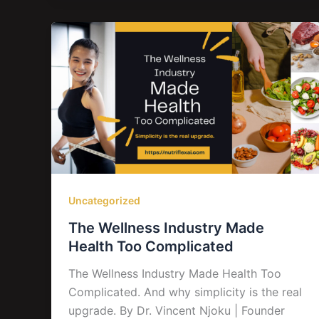
Uncategorized
The Wellness Industry Made
Health Too Complicated
The Wellness Industry Made Health Too
Complicated. And why simplicity is the real
upgrade. By Dr. Vincent Njoku | Founder