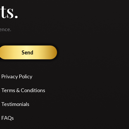
ts.
ence.
Send
Privacy Policy
Terms & Conditions
Testimonials
FAQs