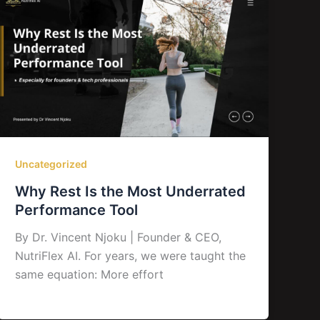
Uncategorized
Why Rest Is the Most Underrated
Performance Tool
By Dr. Vincent Njoku | Founder & CEO,
NutriFlex AI. For years, we were taught the
same equation: More effort