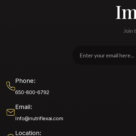
Im
Join 
Enter
your
email
here...
Phone:
650-800-6792
Email:
Info@nutriflexai.com
Location: