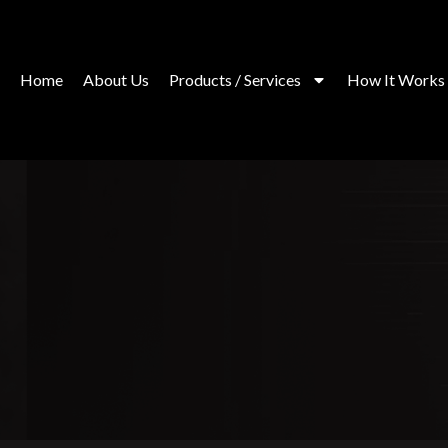
Skip
to
content
Home
About Us
Products / Services
How It Works