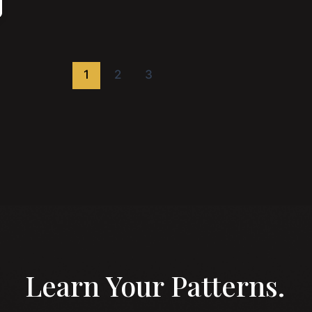
1
2
3
Learn Your Patterns.