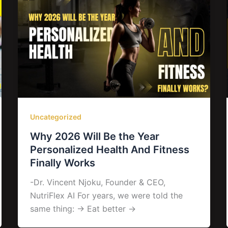
Uncategorized
Why 2026 Will Be the Year
Personalized Health And Fitness
Finally Works
-Dr. Vincent Njoku, Founder & CEO,
NutriFlex AI For years, we were told the
same thing: → Eat better →