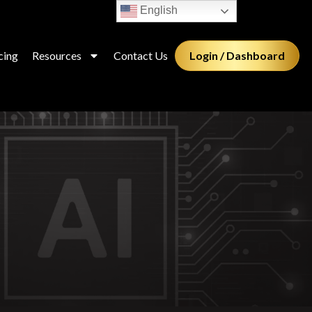
English
Login / Dashboard
cing
Resources
Contact Us