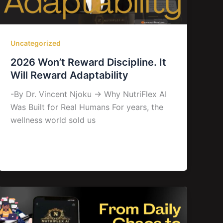
Uncategorized
2026 Won’t Reward Discipline. It
Will Reward Adaptability
-By Dr. Vincent Njoku → Why NutriFlex AI
Was Built for Real Humans For years, the
wellness world sold us