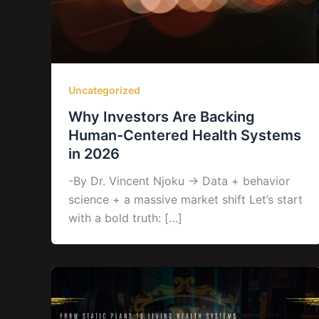
Uncategorized
Why Investors Are Backing
Human-Centered Health Systems
in 2026
-By Dr. Vincent Njoku → Data + behavior
science + a massive market shift Let’s start
with a bold truth: […]