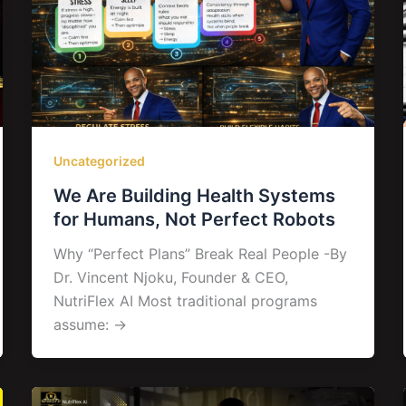
Uncategorized
We Are Building Health Systems
for Humans, Not Perfect Robots
Why “Perfect Plans” Break Real People -By
Dr. Vincent Njoku, Founder & CEO,
NutriFlex AI Most traditional programs
assume: →