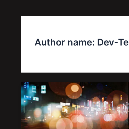
Author name: Dev-T