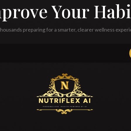
prove Your Habi
thousands preparing for a smarter, clearer wellness experi