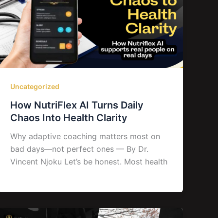
Uncategorized
How NutriFlex AI Turns Daily
Chaos Into Health Clarity
Why adaptive coaching matters most on
bad days—not perfect ones — By Dr.
Vincent Njoku Let’s be honest. Most health