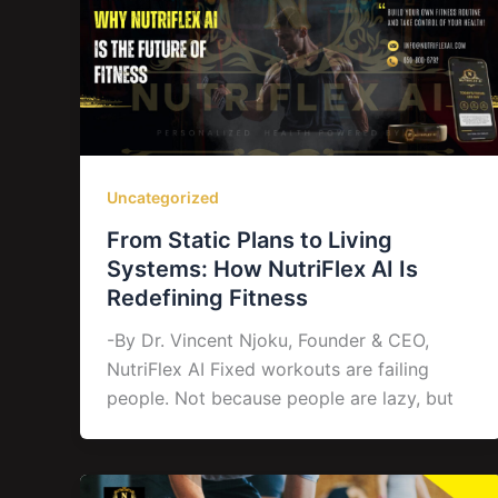
Uncategorized
From Static Plans to Living
Systems: How NutriFlex AI Is
Redefining Fitness
-By Dr. Vincent Njoku, Founder & CEO,
NutriFlex AI Fixed workouts are failing
people. Not because people are lazy, but