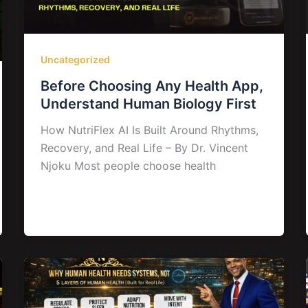
Uncategorized
Before Choosing Any Health App,
Understand Human Biology First
How NutriFlex AI Is Built Around Rhythms,
Recovery, and Real Life – By Dr. Vincent
Njoku Most people choose health