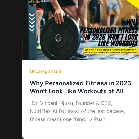
Uncategorized
Why Personalized Fitness in 2026
Won’t Look Like Workouts at All
-Dr. Vincent Njoku, Founder & CEO,
NutriFlex AI For most of the last decade,
fitness meant one thing: → Push