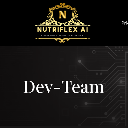
Pri
Dev-Team