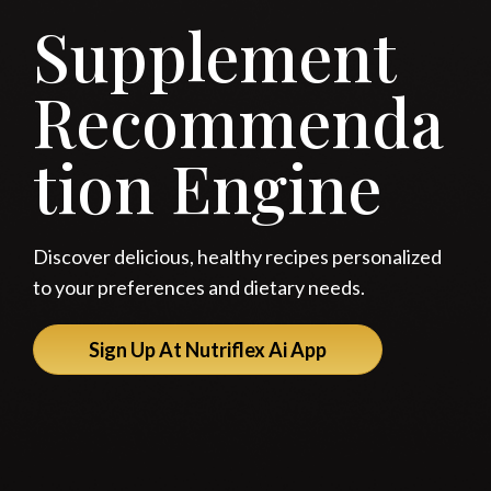
Supplement
Recommenda
tion Engine
Discover delicious, healthy recipes personalized
to your preferences and dietary needs.
Sign Up At Nutriflex Ai App