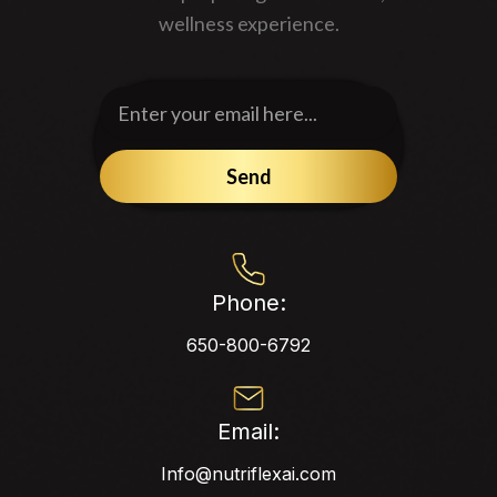
wellness experience.
Enter
your
email
Send
here...
Phone:
650-800-6792
Email:
Info@nutriflexai.com