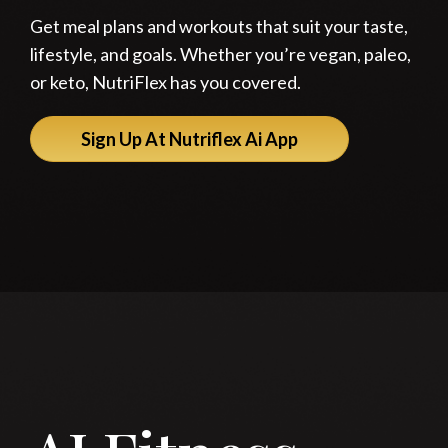
Get meal plans and workouts that suit your taste,
lifestyle, and goals. Whether you’re vegan, paleo,
or keto, NutriFlex has you covered.
Sign Up At Nutriflex Ai App