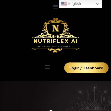
Skip
English
to
content
Login / Dashboard