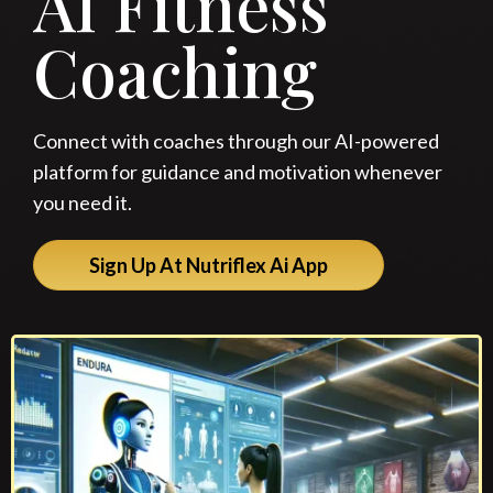
AI Fitness
Coaching
Connect with coaches through our AI-powered
platform for guidance and motivation whenever
you need it.
Sign Up At Nutriflex Ai App