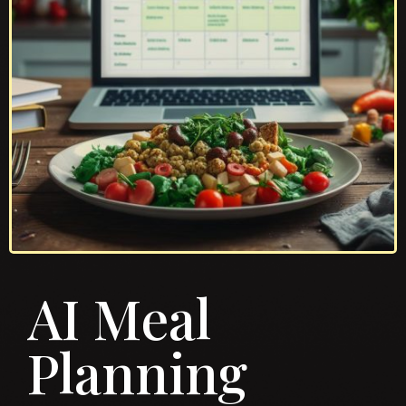
AI Meal
Planning