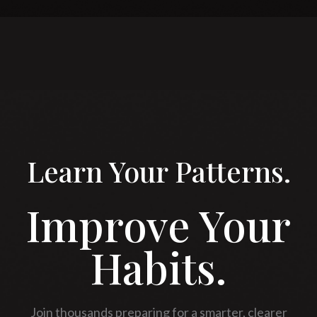
Learn Your Patterns.
Improve Your
Habits.
Join thousands preparing for a smarter, clearer