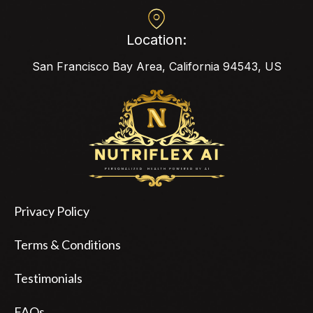
Location:
San Francisco Bay Area, California 94543, US
Privacy Policy
Terms & Conditions
Testimonials
FAQs