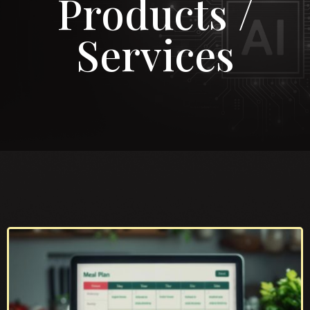
Products /
Services