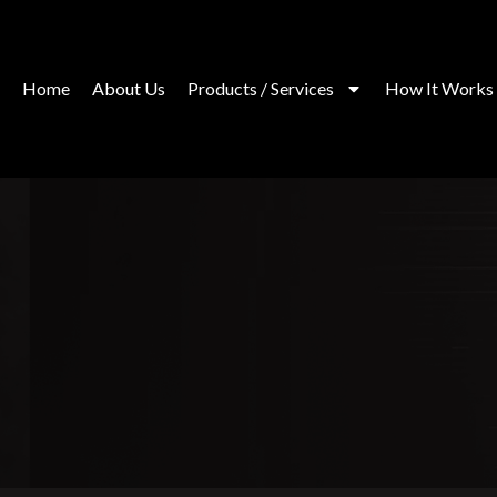
Skip
to
content
Home
About Us
Products / Services
How It Works