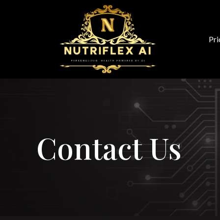
Pri
Contact Us