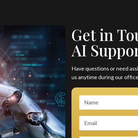
Get in To
AI Suppo
Have questions or need assi
us anytime during our office
N
a
m
E
e
m
a