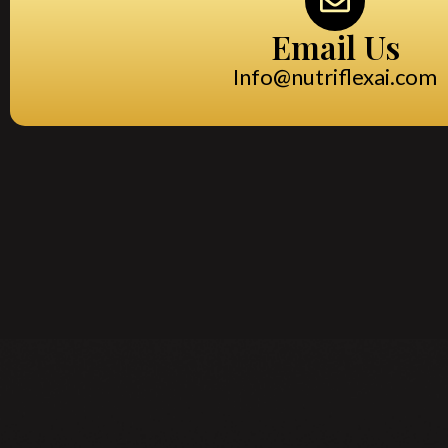
Email Us
Info@nutriflexai.com