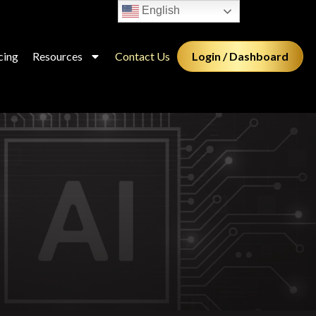
English
Login / Dashboard
cing
Resources
Contact Us