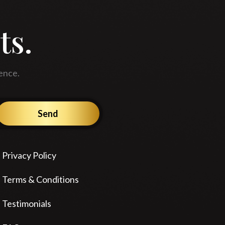
ts.
ence.
Send
Privacy Policy
Terms & Conditions
Testimonials