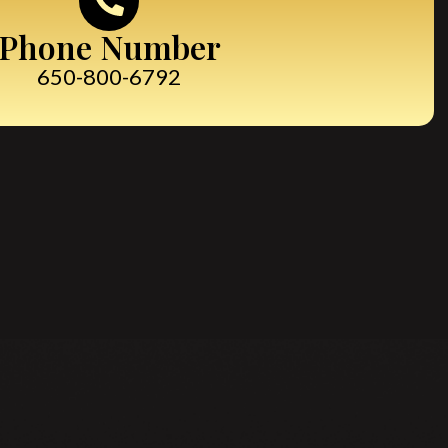
Phone Number
650-800-6792