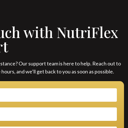
uch with NutriFlex
rt
stance? Our support team is here to help. Reach out to
 hours, and we’ll get back to you as soon as possible.