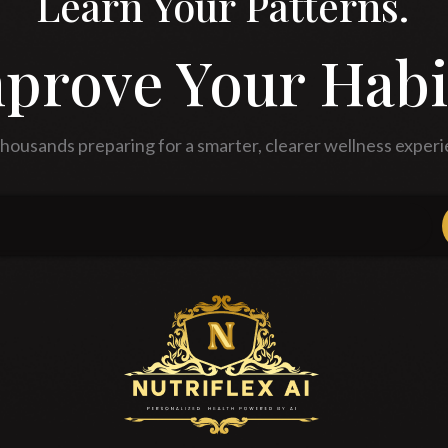
Learn Your Patterns.
prove Your Habi
thousands preparing for a smarter, clearer wellness experi