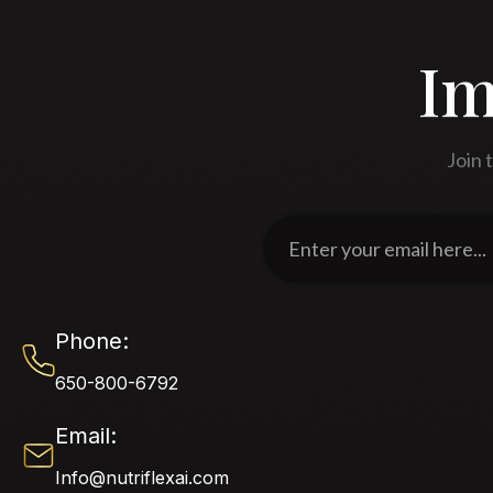
Im
Join 
Enter
your
email
here...
Phone:
650-800-6792
Email:
Info@nutriflexai.com